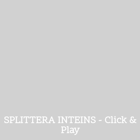
SPLITTERA INTEINS - Click &
Play