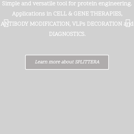
Simple and versatile tool for protein engineering.
Applications in CELL & GENE THERAPIES,
ANTIBODY MODIFICATION, VLPs DECORATION and
DIAGNOSTICS.
Learn more about SPLITTERA