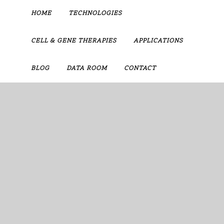
HOME
TECHNOLOGIES
CELL & GENE THERAPIES
APPLICATIONS
BLOG
DATA ROOM
CONTACT