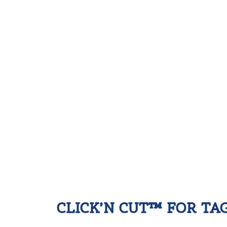
CLICK’N CUT™ FOR TA