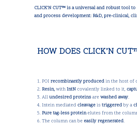
CLICK’N CUT™ is a universal and robust tool to 
and process development: R&D, pre-clinical, cli
HOW DOES CLICK’N CUT
POI
recombinantly produced
in the host of
Resin,
with
IntN
covalently linked to it,
capt
All
undesired proteins
are
washed away
.
Intein mediated
cleavage
is
triggered
by a
c
Pure tag-less protein
elutes from the colum
The column can be
easily regenerated
.