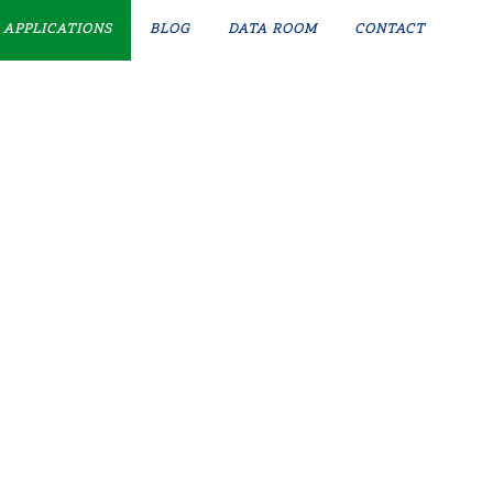
APPLICATIONS
BLOG
DATA ROOM
CONTACT