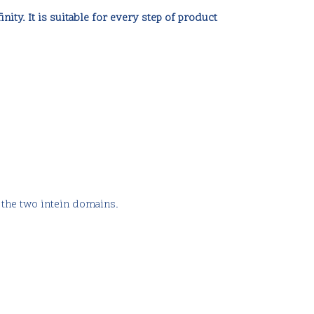
inity. It is suitable for every step of product
 the two intein domains.