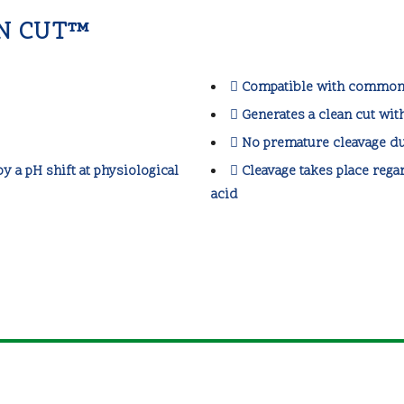
'N CUT™
Compatible with common 
Generates a clean cut wit
No premature cleavage du
y a pH shift at physiological
Cleavage takes place regar
acid
Parc Científic de Barcelona