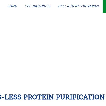
HOME
TECHNOLOGIES
CELL & GENE THERAPIES
G-LESS PROTEIN PURIFICATION