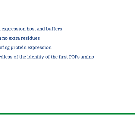
expression host and buffers
h no extra residues
ring protein expression
dless of the identity of the first POI’s amino
contact@zipsolutions.cat