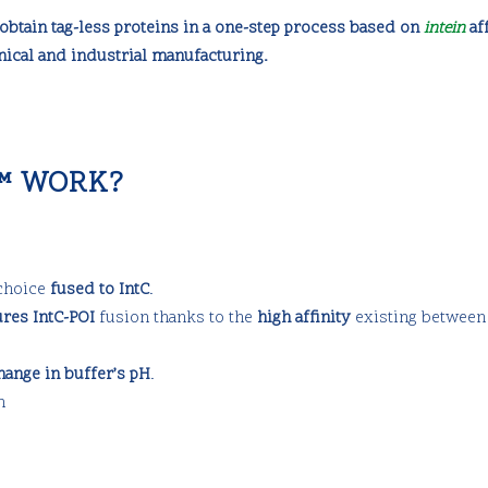
obtain tag-less proteins in a one-step process based on
intein
aff
nical and industrial manufacturing.
™ WORK?
 choice
fused to IntC
.
ures IntC-POI
fusion thanks to the
high affinity
existing between
hange in buffer’s pH
.
n