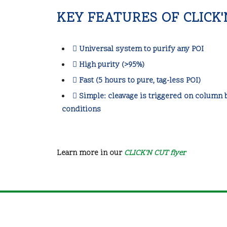
KEY FEATURES OF CLICK
Universal system to purify any POI
High purity (>95%)
Fast (5 hours to pure, tag-less POI)
Simple: cleavage is triggered on column b
conditions
Learn more in our
CLICK’N CUT flyer